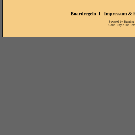
Boardregeln
I
Impressum & H
Powered by Burning
Code-, Style und Te