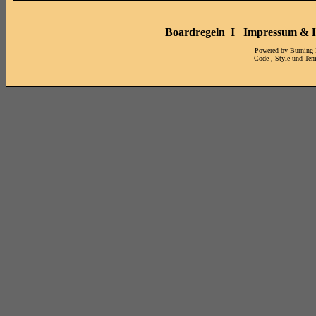
Boardregeln
I
Impressum & H
Powered by Burning
Code-, Style und Te